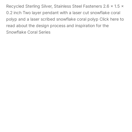
Recycled Sterling Silver, Stainless Steel Fasteners 2.6 x 1.5 x
0.2 inch Two layer pendant with a laser cut snowflake coral
polyp and a laser scribed snowflake coral polyp Click here to
read about the design process and inspiration for the
Snowflake Coral Series