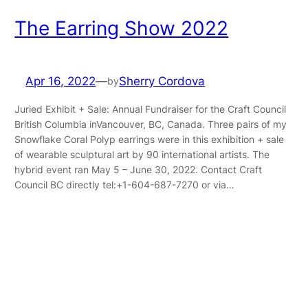
The Earring Show 2022
Apr 16, 2022
—
Sherry Cordova
by
Juried Exhibit + Sale: Annual Fundraiser for the Craft Council
British Columbia inVancouver, BC, Canada. Three pairs of my
Snowflake Coral Polyp earrings were in this exhibition + sale
of wearable sculptural art by 90 international artists. The
hybrid event ran May 5 – June 30, 2022. Contact Craft
Council BC directly tel:+1-604-687-7270 or via…