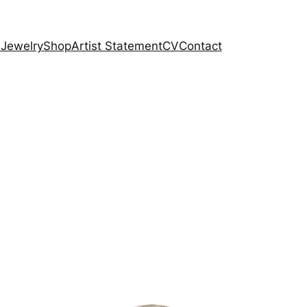
 Jewelry
Shop
Artist Statement
CV
Contact