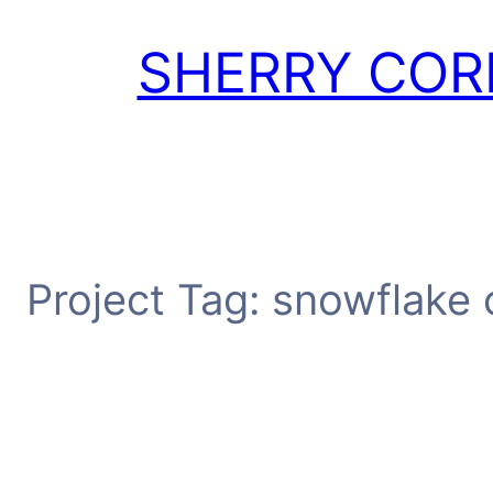
Skip
to
SHERRY COR
content
Project Tag:
snowflake 