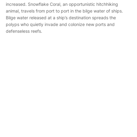
increased. Snowflake Coral, an opportunistic hitchhiking
animal, travels from port to port in the bilge water of ships.
Bilge water released at a ship’s destination spreads the
polyps who quietly invade and colonize new ports and
defenseless reefs.