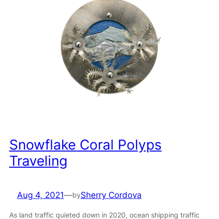
Snowflake Coral Polyps
Traveling
Aug 4, 2021
—
Sherry Cordova
by
As land traffic quieted down in 2020, ocean shipping traffic