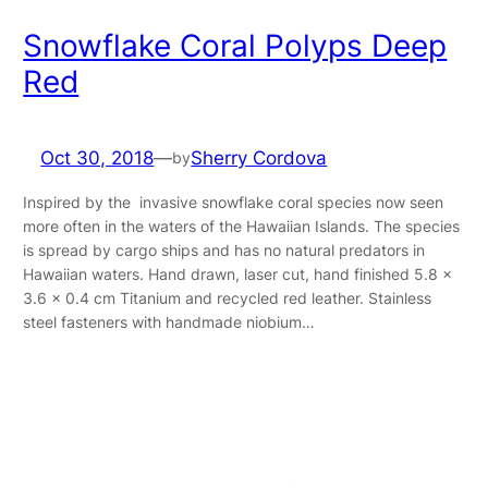
Snowflake Coral Polyps Deep
Red
Oct 30, 2018
—
Sherry Cordova
by
Inspired by the invasive snowflake coral species now seen
more often in the waters of the Hawaiian Islands. The species
is spread by cargo ships and has no natural predators in
Hawaiian waters. Hand drawn, laser cut, hand finished 5.8 x
3.6 x 0.4 cm Titanium and recycled red leather. Stainless
steel fasteners with handmade niobium…