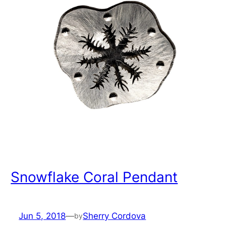
Snowflake Coral Pendant
Jun 5, 2018
—
Sherry Cordova
by