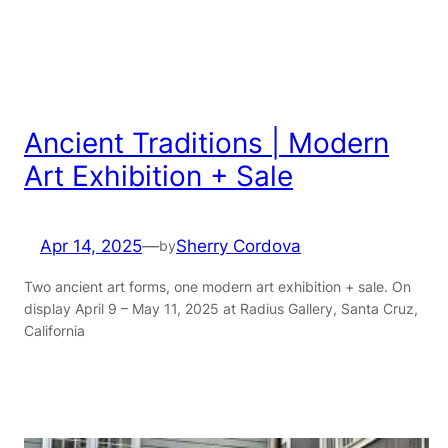
Ancient Traditions | Modern
Art Exhibition + Sale
Apr 14, 2025
—
Sherry Cordova
by
Two ancient art forms, one modern art exhibition + sale. On
display April 9 – May 11, 2025 at Radius Gallery, Santa Cruz,
California