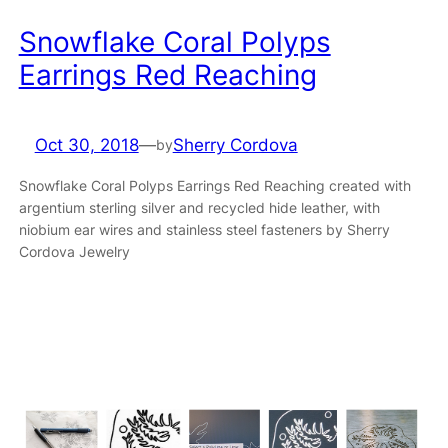
Snowflake Coral Polyps
Earrings Red Reaching
Oct 30, 2018
—
Sherry Cordova
by
Snowflake Coral Polyps Earrings Red Reaching created with
argentium sterling silver and recycled hide leather, with
niobium ear wires and stainless steel fasteners by Sherry
Cordova Jewelry