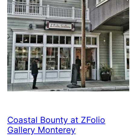
Coastal Bounty at ZFolio
Gallery Monterey