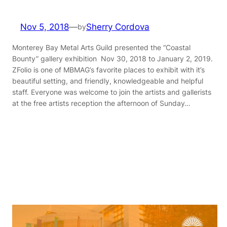
Nov 5, 2018
—
Sherry Cordova
by
Monterey Bay Metal Arts Guild presented the “Coastal
Bounty” gallery exhibition Nov 30, 2018 to January 2, 2019.
ZFolio is one of MBMAG’s favorite places to exhibit with it’s
beautiful setting, and friendly, knowledgeable and helpful
staff. Everyone was welcome to join the artists and gallerists
at the free artists reception the afternoon of Sunday…