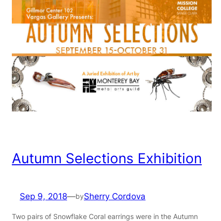
Autumn Selections Exhibition
Sep 9, 2018
—
Sherry Cordova
by
Two pairs of Snowflake Coral earrings were in the Autumn