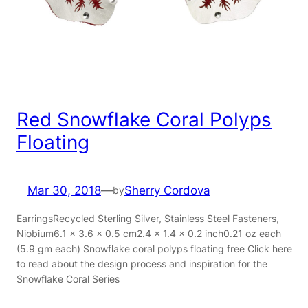
Red Snowflake Coral Polyps
Floating
Mar 30, 2018
—
Sherry Cordova
by
EarringsRecycled Sterling Silver, Stainless Steel Fasteners,
Niobium6.1 x 3.6 x 0.5 cm2.4 x 1.4 x 0.2 inch0.21 oz each
(5.9 gm each) Snowflake coral polyps floating free Click here
to read about the design process and inspiration for the
Snowflake Coral Series