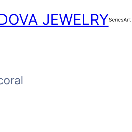
DOVA JEWELRY
Series
Art
coral