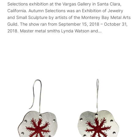
Selections exhibition at the Vargas Gallery in Santa Clara,
California. Autumn Selections was an Exhibition of Jewelry
and Small Sculpture by artists of the Monterey Bay Metal Arts
Guild. The show ran from September 15, 2018 – October 31,
2018. Master metal smiths Lynda Watson and…