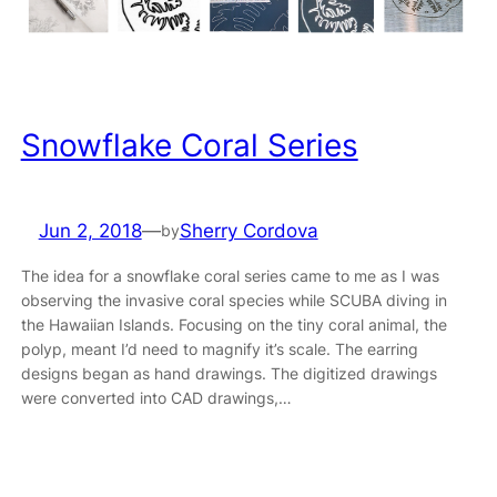
Snowflake Coral Series
Jun 2, 2018
—
Sherry Cordova
by
The idea for a snowflake coral series came to me as I was
observing the invasive coral species while SCUBA diving in
the Hawaiian Islands. Focusing on the tiny coral animal, the
polyp, meant I’d need to magnify it’s scale. The earring
designs began as hand drawings. The digitized drawings
were converted into CAD drawings,…