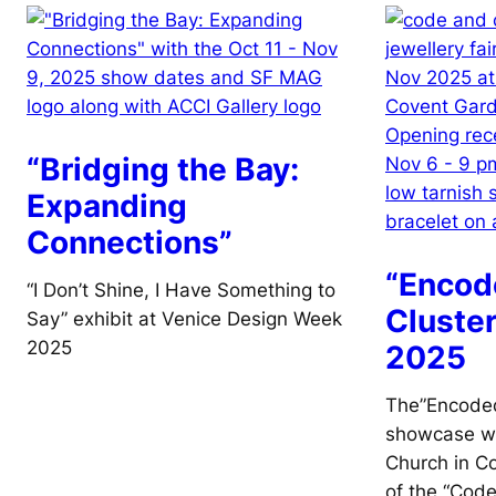
“Bridging the Bay:
Expanding
Connections”
“Encod
“I Don’t Shine, I Have Something to
Cluste
Say” exhibit at Venice Design Week
2025
2025
The”Encoded
showcase wa
Church in C
of the “Code