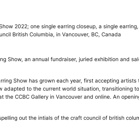
uncil British Columbia, in Vancouver, BC, Canada
ing Show, an annual fundraiser, juried exhibition and s
arring Show has grown each year, first accepting artist
dapted to the current world situation, transitioning to 
at the CCBC Gallery in Vancouver and online. An opening