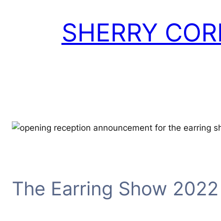
Skip
to
SHERRY COR
content
The Earring Show 2022