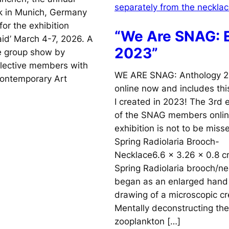
k in Munich, Germany
for the exhibition
“We Are SNAG: E
id’ March 4-7, 2026. A
2023”
ve group show by
llective members with
WE ARE SNAG: Anthology 2
Contemporary Art
online now and includes thi
I created in 2023! The 3rd e
of the SNAG members onli
exhibition is not to be miss
Spring Radiolaria Brooch-
Necklace6.6 x 3.26 x 0.8 
Spring Radiolaria brooch/n
began as an enlarged hand
drawing of a microscopic cr
Mentally deconstructing the
zooplankton […]