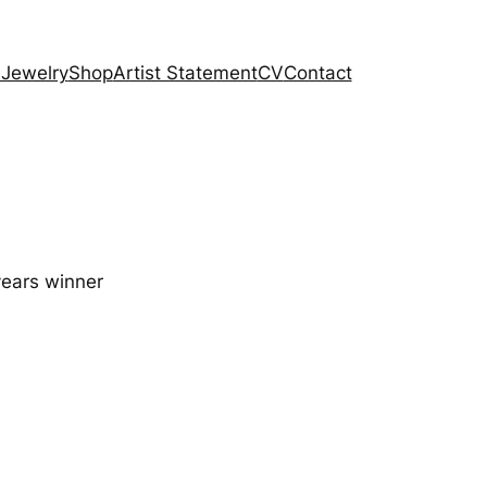
 Jewelry
Shop
Artist Statement
CV
Contact