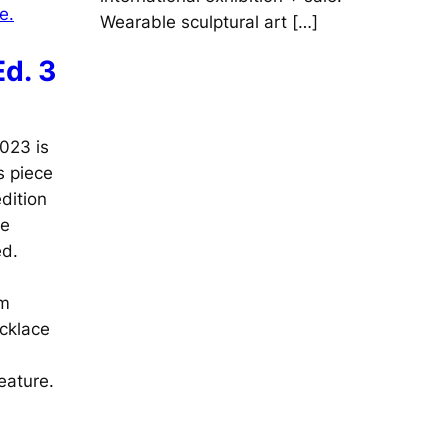
Wearable sculptural art […]
d. 3
023 is
s piece
dition
ne
ed.
cm
ecklace
eature.