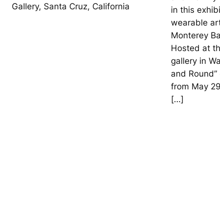
Gallery, Santa Cruz, California
in this exhib
wearable art
Monterey Ba
Hosted at th
gallery in W
and Round” e
from May 29
[…]