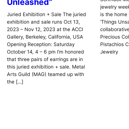
Unleashed”
jewelry wee
Juried Exhibition + Sale The juried
is the home 
exhibition and sale runs Oct 13,
‘Things Unsa
2023 – Nov 12, 2023 at the ACCI
collaborati
Gallery, Berkeley, California, USA
Precious Co
Opening Reception: Saturday
Pistachios 
October 14, 4 – 6 pm I’m honored
Jewelry
that three pairs of earrings are in
this juried exhibition + sale. Metal
Arts Guild (MAG) teamed up with
the […]