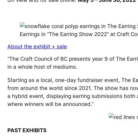
Earrings in “The Earring Show 2022” at Craft Co
About the exhibit + sale
“
The Craft Council of BC presents year 9 of The Earr
in a whole host of mediums.
Starting as a local, one-day fundraiser event, The E
from around the world since 2021. The show has now a
a hybrid event, displaying earring submissions both 
where winners will be announced.”
PAST EXHIBITS