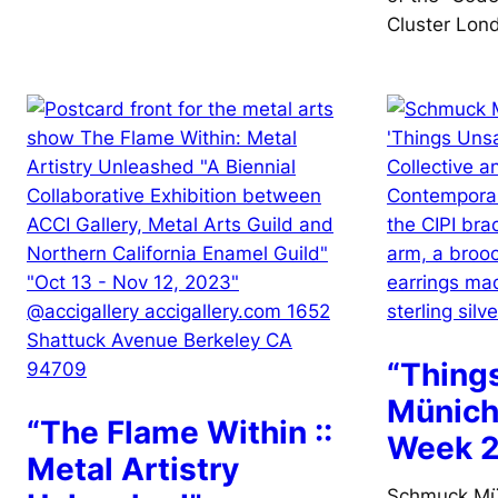
Cluster Lon
“Thing
Münich
“The Flame Within ::
Week 
Metal Artistry
Schmuck Mü