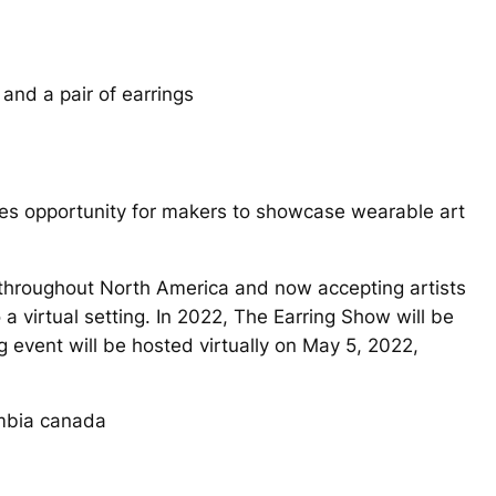
ales opportunity for makers to showcase wearable art
s throughout North America and now accepting artists
a virtual setting. In 2022, The Earring Show will be
 event will be hosted virtually on May 5, 2022,