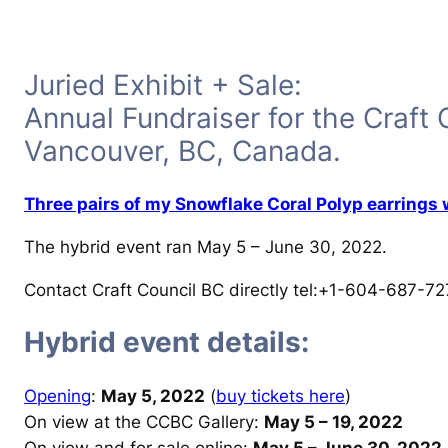
Juried Exhibit + Sale:
Annual Fundraiser for the Craft 
Vancouver, BC, Canada.
Three pairs of my Snowflake Coral Polyp earrings
The hybrid event ran May 5 – June 30, 2022.
Contact Craft Council BC directly tel:+1-604-687-72
Hybrid event details:
Opening
:
May 5, 2022
(
buy tickets here
)
On view at the CCBC Gallery:
May 5 – 19, 2022
On view and for sale online:
May 5 – June 30, 2022