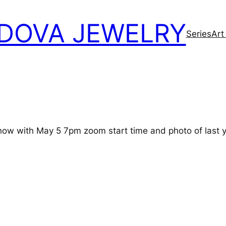
DOVA JEWELRY
Series
Art