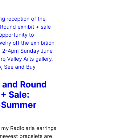
 and Round
 + Sale:
g-Summer
 my Radiolaria earrings
 newest bracelets are