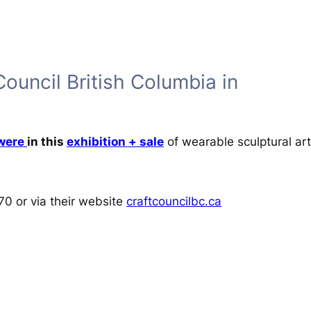
Council British Columbia in
 were
in this
exhibition + sale
of wearable sculptural art 
70 or via their website
craftcouncilbc.ca