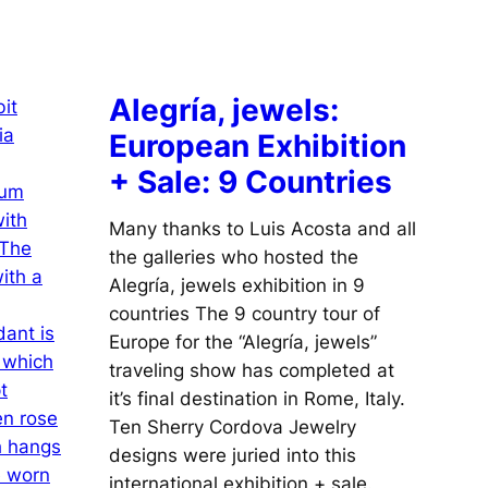
Alegría, jewels:
European Exhibition
+ Sale: 9 Countries
Many thanks to Luis Acosta and all
the galleries who hosted the
Alegría, jewels exhibition in 9
countries The 9 country tour of
Europe for the “Alegría, jewels”
traveling show has completed at
it’s final destination in Rome, Italy.
Ten Sherry Cordova Jewelry
designs were juried into this
international exhibition + sale.