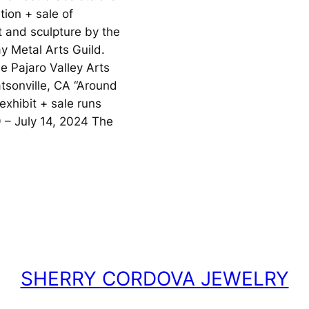
ition + sale of
 and sculpture by the
y Metal Arts Guild.
e Pajaro Valley Arts
atsonville, CA “Around
xhibit + sale runs
 – July 14, 2024 The
SHERRY CORDOVA JEWELRY