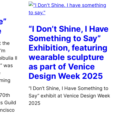
e”
“I Don’t Shine, I Have
e
Something to Say”
t the
Exhibition, featuring
I’m
wearable sculpture
bulia II
as part of Venice
e” was
e
Design Week 2025
oming
“I Don’t Shine, I Have Something to
 70th
Say” exhibit at Venice Design Week
ts Guild
2025
ncisco