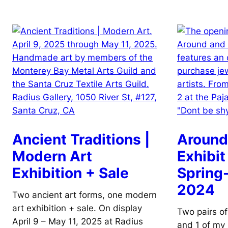
Ancient Traditions |
Around
Modern Art
Exhibit
Exhibition + Sale
Sprin
2024
Two ancient art forms, one modern
art exhibition + sale. On display
Two pairs of
April 9 – May 11, 2025 at Radius
and 1 of my