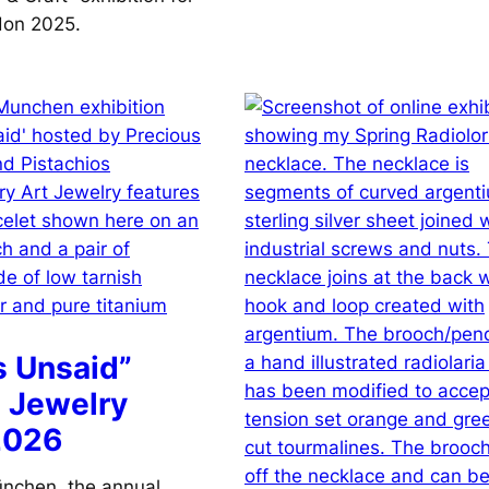
don 2025.
s Unsaid”
 Jewelry
2026
nchen, the annual