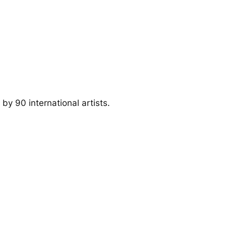
by 90 international artists.