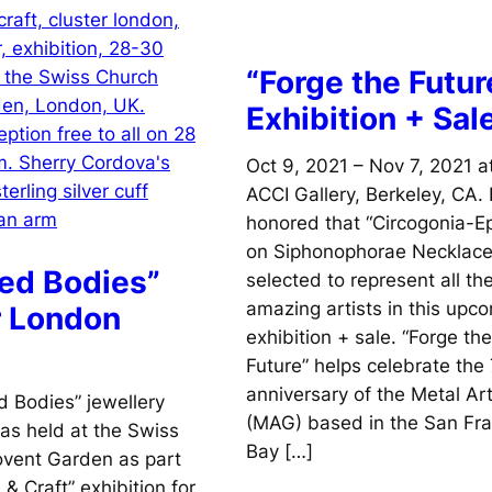
“Forge the Futur
Exhibition + Sal
Oct 9, 2021 – Nov 7, 2021 a
ACCI Gallery, Berkeley, CA. 
honored that “Circogonia-Epi
on Siphonophorae Necklac
ed Bodies”
selected to represent all th
amazing artists in this upc
r London
exhibition + sale. “Forge the
Future” helps celebrate the
anniversary of the Metal Ar
 Bodies” jewellery
(MAG) based in the San Fra
s held at the Swiss
Bay […]
ovent Garden as part
 & Craft” exhibition for