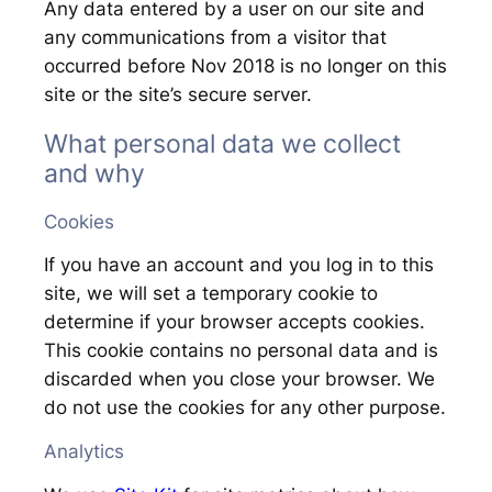
Any data entered by a user on our site and
any communications from a visitor that
occurred before Nov 2018 is no longer on this
site or the site’s secure server.
What personal data we collect
and why
Cookies
If you have an account and you log in to this
site, we will set a temporary cookie to
determine if your browser accepts cookies.
This cookie contains no personal data and is
discarded when you close your browser. We
do not use the cookies for any other purpose.
Analytics