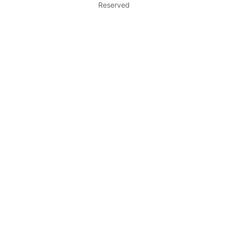
Reserved
c
h