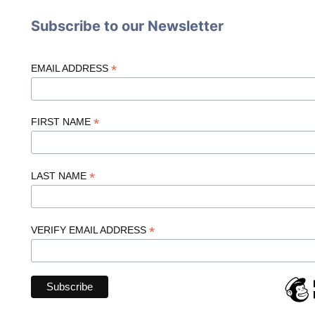
Subscribe to our Newsletter
*
EMAIL ADDRESS
*
FIRST NAME
*
LAST NAME
*
VERIFY EMAIL ADDRESS