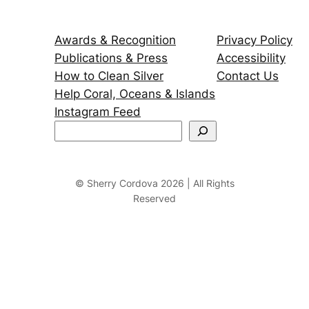
Awards & Recognition
Privacy Policy
Publications & Press
Accessibility
How to Clean Silver
Contact Us
Help Coral, Oceans & Islands
Instagram Feed
S
e
a
r
© Sherry Cordova 2026 | All Rights
Reserved
c
h