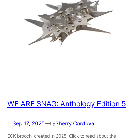
WE ARE SNAG: Anthology Edition 5
Sep 17, 2025
—
Sherry Cordova
by
ECK brooch, created in 2025. Click to read about the