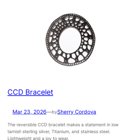
CCD Bracelet
Mar 23, 2026
—
Sherry Cordova
by
The reversible CCD bracelet makes a statement in low
tarnish sterling silver, Titanium, and stainless steel.
Lightweight and a joy to wear.