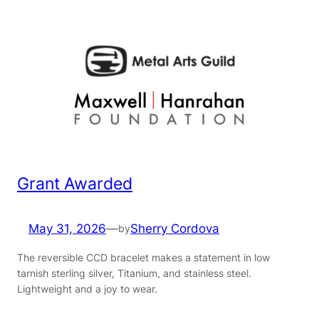
Grant Awarded
May 31, 2026
—
Sherry Cordova
by
The reversible CCD bracelet makes a statement in low
tarnish sterling silver, Titanium, and stainless steel.
Lightweight and a joy to wear.