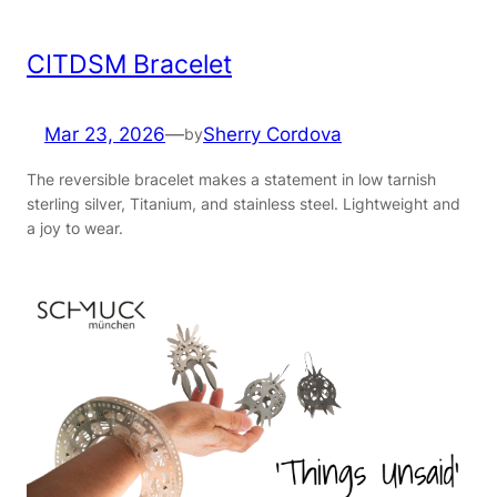
CITDSM Bracelet
Mar 23, 2026
—
Sherry Cordova
by
The reversible bracelet makes a statement in low tarnish
sterling silver, Titanium, and stainless steel. Lightweight and
a joy to wear.