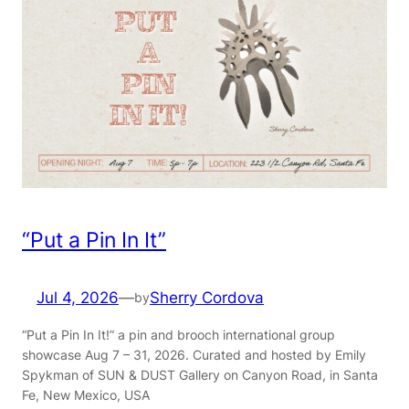
“Put a Pin In It”
Jul 4, 2026
—
Sherry Cordova
by
“Put a Pin In It!” a pin and brooch international group
showcase Aug 7 – 31, 2026. Curated and hosted by Emily
Spykman of SUN & DUST Gallery on Canyon Road, in Santa
Fe, New Mexico, USA