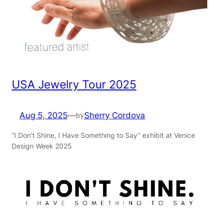
USA Jewelry Tour 2025
Aug 5, 2025
—
Sherry Cordova
by
“I Don’t Shine, I Have Something to Say” exhibit at Venice
Design Week 2025