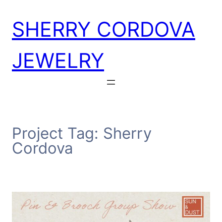
Skip
SHERRY CORDOVA
to
content
JEWELRY
Project Tag:
Sherry
Cordova