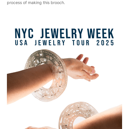
process of making this brooch.