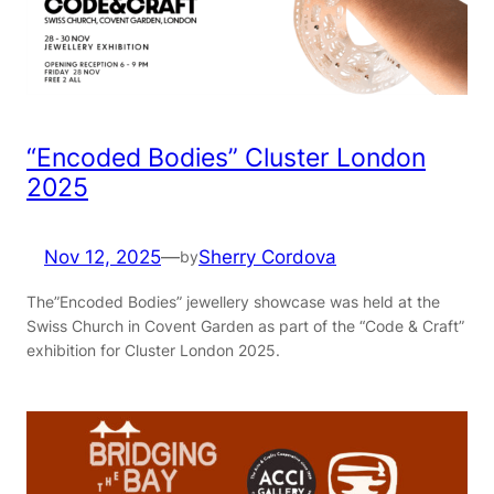
“Encoded Bodies” Cluster London
2025
Nov 12, 2025
—
Sherry Cordova
by
The”Encoded Bodies” jewellery showcase was held at the
Swiss Church in Covent Garden as part of the “Code & Craft”
exhibition for Cluster London 2025.