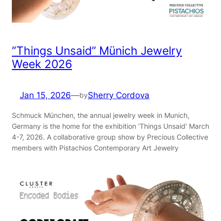
“Things Unsaid” Münich Jewelry
Week 2026
Jan 15, 2026
—
Sherry Cordova
by
Schmuck München, the annual jewelry week in Munich,
Germany is the home for the exhibition ‘Things Unsaid’ March
4-7, 2026. A collaborative group show by Precious Collective
members with Pistachios Contemporary Art Jewelry