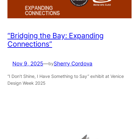
“Bridging the Bay: Expanding
Connections”
Nov 9, 2025
—
Sherry Cordova
by
“I Don’t Shine, I Have Something to Say” exhibit at Venice
Design Week 2025