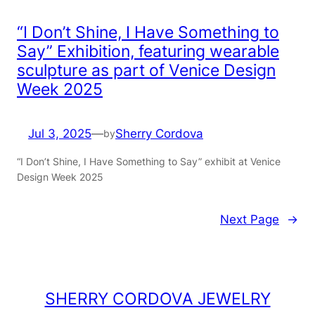
“I Don’t Shine, I Have Something to
Say” Exhibition, featuring wearable
sculpture as part of Venice Design
Week 2025
Jul 3, 2025
—
Sherry Cordova
by
“I Don’t Shine, I Have Something to Say” exhibit at Venice
Design Week 2025
Next Page
→
SHERRY CORDOVA JEWELRY