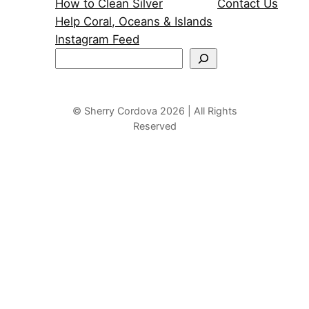
How to Clean Silver
Contact Us
Help Coral, Oceans & Islands
Instagram Feed
S
e
a
r
© Sherry Cordova 2026 | All Rights
Reserved
c
h