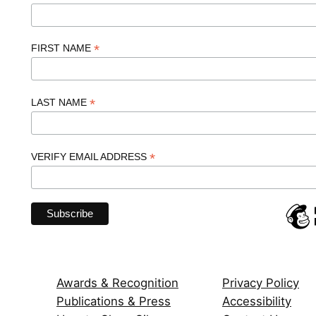
*
FIRST NAME
*
LAST NAME
*
VERIFY EMAIL ADDRESS
Awards & Recognition
Privacy Policy
Publications & Press
Accessibility