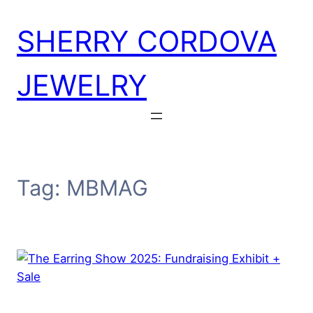
Skip
SHERRY CORDOVA
to
content
JEWELRY
Tag:
MBMAG