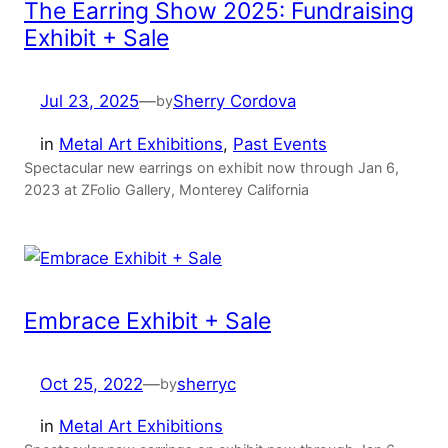
The Earring Show 2025: Fundraising
Exhibit + Sale
Jul 23, 2025
—
Sherry Cordova
by
in
Metal Art Exhibitions
, 
Past Events
Spectacular new earrings on exhibit now through Jan 6,
2023 at ZFolio Gallery, Monterey California
Embrace Exhibit + Sale
Oct 25, 2022
—
sherryc
by
in
Metal Art Exhibitions