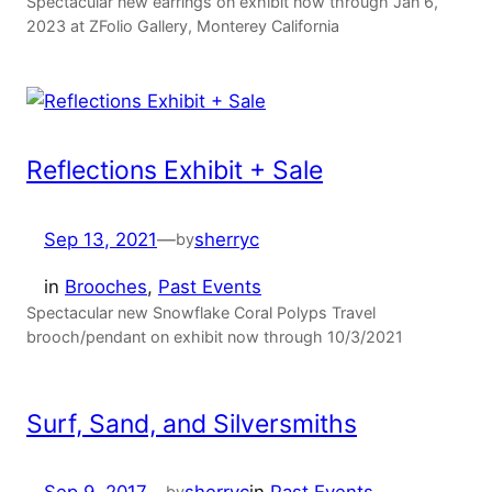
Spectacular new earrings on exhibit now through Jan 6,
2023 at ZFolio Gallery, Monterey California
Reflections Exhibit + Sale
Sep 13, 2021
—
sherryc
by
in
Brooches
, 
Past Events
Spectacular new Snowflake Coral Polyps Travel
brooch/pendant on exhibit now through 10/3/2021
Surf, Sand, and Silversmiths
by