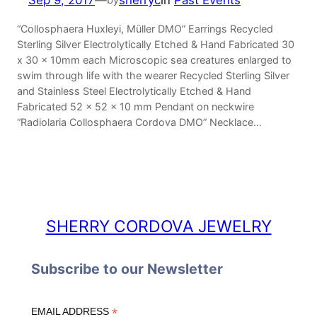
Sep 9, 2017
—
sherryc
in
Past Events
“Collosphaera Huxleyi, Müller DMO” Earrings Recycled
Sterling Silver Electrolytically Etched & Hand Fabricated 30
x 30 x 10mm each Microscopic sea creatures enlarged to
swim through life with the wearer Recycled Sterling Silver
and Stainless Steel Electrolytically Etched & Hand
Fabricated 52 x 52 x 10 mm Pendant on neckwire
“Radiolaria Collosphaera Cordova DMO” Necklace…
SHERRY CORDOVA JEWELRY
Subscribe to our Newsletter
*
EMAIL ADDRESS