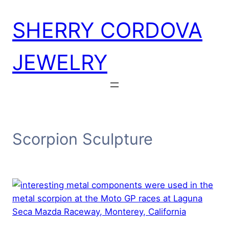
Skip
SHERRY CORDOVA
to
content
JEWELRY
Scorpion Sculpture