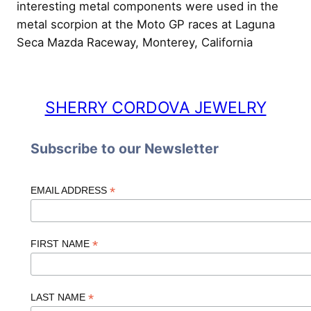
interesting metal components were used in the
metal scorpion at the Moto GP races at Laguna
Seca Mazda Raceway, Monterey, California
SHERRY CORDOVA JEWELRY
Subscribe to our Newsletter
*
EMAIL ADDRESS
*
FIRST NAME
*
LAST NAME