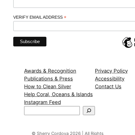
*
VERIFY EMAIL ADDRESS
Awards & Recognition
Privacy Policy
Publications & Press
Accessibility
How to Clean Silver
Contact Us
Help Coral, Oceans & Islands
Instagram Feed
S
e
a
r
© Sherry Cordova 2026 | All Rights