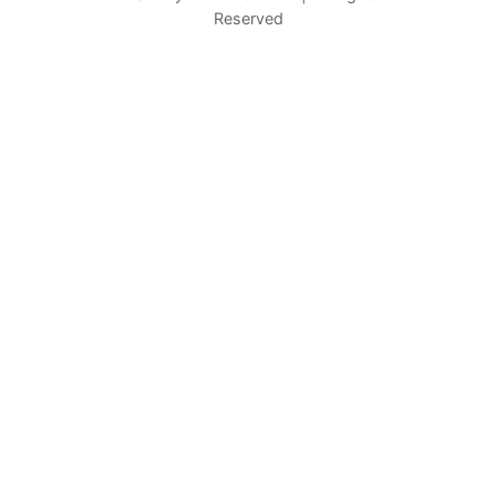
Reserved
c
h