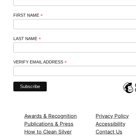
*
FIRST NAME
*
LAST NAME
*
VERIFY EMAIL ADDRESS
Awards & Recognition
Privacy Policy
Publications & Press
Accessibility
How to Clean Silver
Contact Us