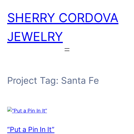
Skip
SHERRY CORDOVA
to
content
JEWELRY
Project Tag:
Santa Fe
“Put a Pin In It”