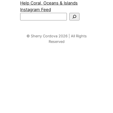
Help Coral, Oceans & Islands
Instagram Feed
S
e
a
r
© Sherry Cordova 2026 | All Rights
Reserved
c
h