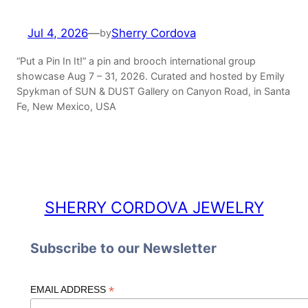
Jul 4, 2026
—
Sherry Cordova
by
“Put a Pin In It!” a pin and brooch international group
showcase Aug 7 – 31, 2026. Curated and hosted by Emily
Spykman of SUN & DUST Gallery on Canyon Road, in Santa
Fe, New Mexico, USA
SHERRY CORDOVA JEWELRY
Subscribe to our Newsletter
*
EMAIL ADDRESS