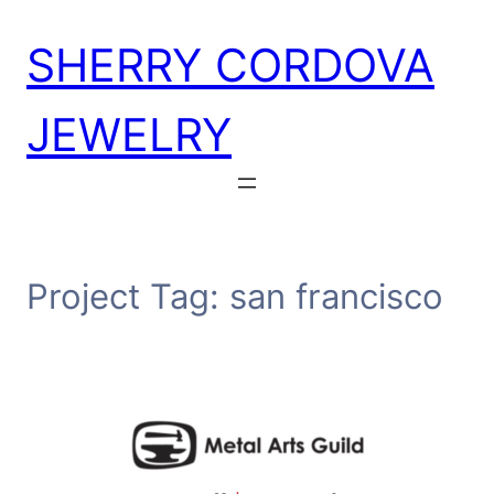
Skip
SHERRY CORDOVA
to
content
JEWELRY
Project Tag:
san francisco