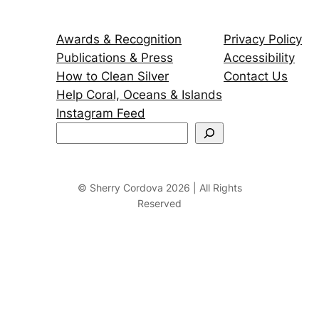
Awards & Recognition
Privacy Policy
Publications & Press
Accessibility
How to Clean Silver
Contact Us
Help Coral, Oceans & Islands
Instagram Feed
S
e
a
r
© Sherry Cordova 2026 | All Rights
Reserved
c
h