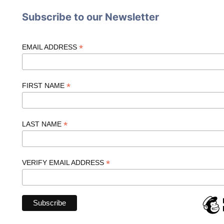
Subscribe to our Newsletter
*
EMAIL ADDRESS
*
FIRST NAME
*
LAST NAME
*
VERIFY EMAIL ADDRESS