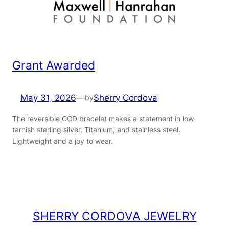
Grant Awarded
May 31, 2026
—
Sherry Cordova
by
The reversible CCD bracelet makes a statement in low
tarnish sterling silver, Titanium, and stainless steel.
Lightweight and a joy to wear.
SHERRY CORDOVA JEWELRY