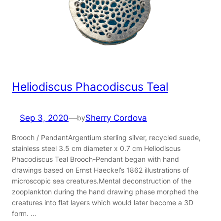
Heliodiscus Phacodiscus Teal
Sep 3, 2020
—
Sherry Cordova
by
Brooch / PendantArgentium sterling silver, recycled suede,
stainless steel 3.5 cm diameter x 0.7 cm Heliodiscus
Phacodiscus Teal Brooch-Pendant began with hand
drawings based on Ernst Haeckel’s 1862 illustrations of
microscopic sea creatures.Mental deconstruction of the
zooplankton during the hand drawing phase morphed the
creatures into flat layers which would later become a 3D
form. …