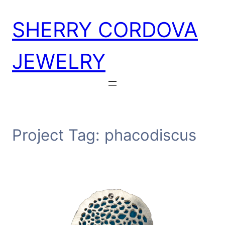
Skip
SHERRY CORDOVA
to
content
JEWELRY
Project Tag:
phacodiscus