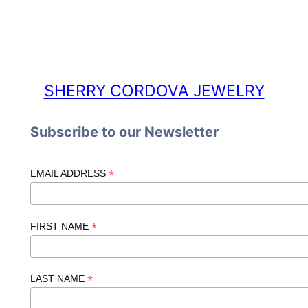
SHERRY CORDOVA JEWELRY
Subscribe to our Newsletter
*
EMAIL ADDRESS
*
FIRST NAME
*
LAST NAME