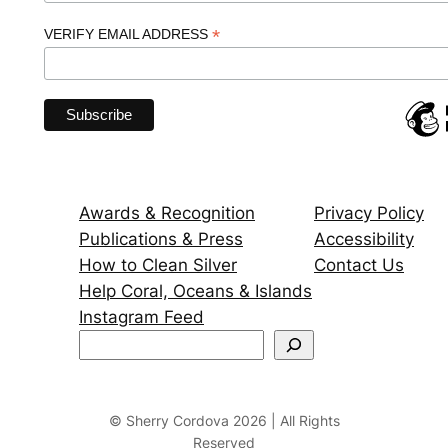
*
VERIFY EMAIL ADDRESS
Awards & Recognition
Privacy Policy
Publications & Press
Accessibility
How to Clean Silver
Contact Us
Help Coral, Oceans & Islands
Instagram Feed
S
e
a
r
© Sherry Cordova 2026 | All Rights
Reserved
c