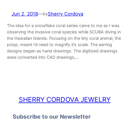
Jun 2, 2018
—
Sherry Cordova
by
The idea for a snowflake coral series came to me as I was
observing the invasive coral species while SCUBA diving in
the Hawaiian Islands. Focusing on the tiny coral animal, the
polyp, meant I’d need to magnify it’s scale. The earring
designs began as hand drawings. The digitized drawings
were converted into CAD drawings,…
SHERRY CORDOVA JEWELRY
Subscribe to our Newsletter