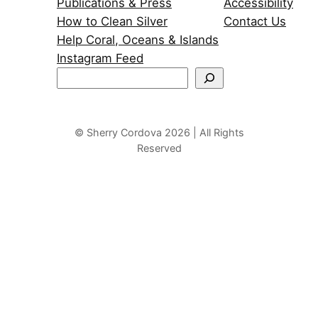
Publications & Press
Accessibility
How to Clean Silver
Contact Us
Help Coral, Oceans & Islands
Instagram Feed
S
e
a
r
© Sherry Cordova 2026 | All Rights
Reserved
c
h