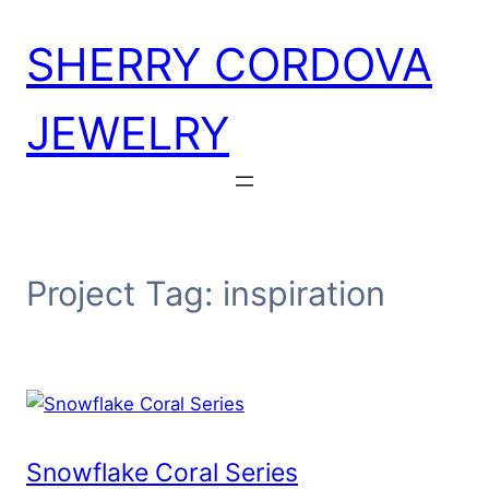
Skip
SHERRY CORDOVA
to
content
JEWELRY
Project Tag:
inspiration
Snowflake Coral Series