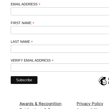
*
EMAIL ADDRESS
*
FIRST NAME
*
LAST NAME
*
VERIFY EMAIL ADDRESS
Awards & Recognition
Privacy Policy