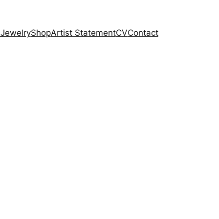
 Jewelry
Shop
Artist Statement
CV
Contact