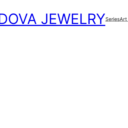
DOVA JEWELRY
Series
Art