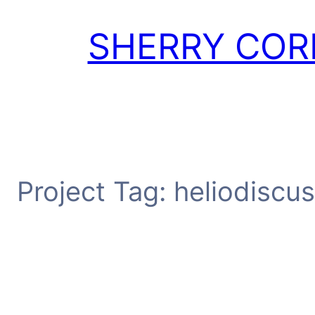
Skip
to
SHERRY COR
content
Project Tag:
heliodiscus