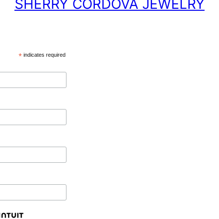
SHERRY CORDOVA JEWELRY
*
indicates required