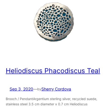
Heliodiscus Phacodiscus Teal
Sep 3, 2020
—
Sherry Cordova
by
Brooch / PendantArgentium sterling silver, recycled suede,
stainless steel 3.5 cm diameter x 0.7 cm Heliodiscus