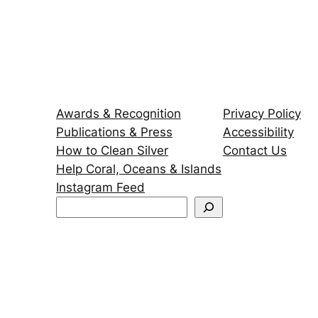
Awards & Recognition
Privacy Policy
Publications & Press
Accessibility
How to Clean Silver
Contact Us
Help Coral, Oceans & Islands
Instagram Feed
S
e
a
r
c
h