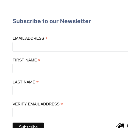
Subscribe to our Newsletter
*
EMAIL ADDRESS
*
FIRST NAME
*
LAST NAME
*
VERIFY EMAIL ADDRESS