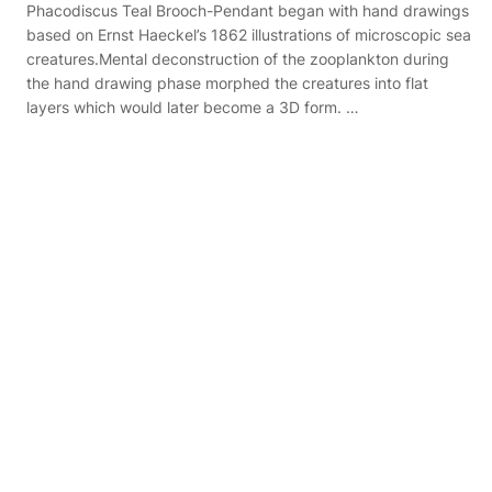
Phacodiscus Teal Brooch-Pendant began with hand drawings
based on Ernst Haeckel’s 1862 illustrations of microscopic sea
creatures.Mental deconstruction of the zooplankton during
the hand drawing phase morphed the creatures into flat
layers which would later become a 3D form. …