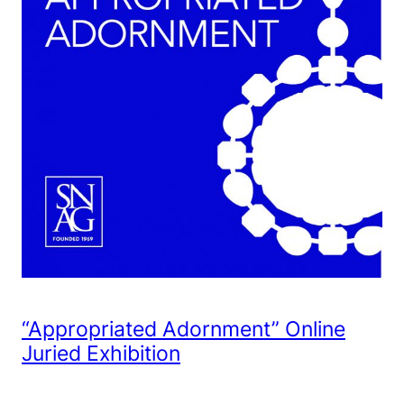
“Appropriated Adornment” Online
Juried Exhibition