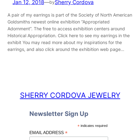
Jan 12, 2018
—
Sherry Cordova
by
A pair of my earrings is part of the Society of North American
Goldsmiths newest online exhibition “Appropriated
Adornment”. The free to access exhibition centers around
Historical Appropriation. Click here to see my earrings in the
exhibit You may read more about my inspirations for the
earrings, and also click around the exhibition web page…
SHERRY CORDOVA JEWELRY
Newsletter Sign Up
*
indicates required
*
EMAIL ADDRESS