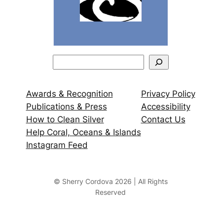
S
e
a
Awards & Recognition
Privacy Policy
r
Publications & Press
Accessibility
c
How to Clean Silver
Contact Us
h
Help Coral, Oceans & Islands
Instagram Feed
© Sherry Cordova 2026 | All Rights
Reserved