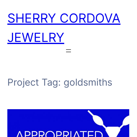
Skip
SHERRY CORDOVA
to
content
JEWELRY
Project Tag:
goldsmiths