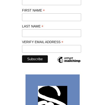
*
FIRST NAME
*
LAST NAME
*
VERIFY EMAIL ADDRESS