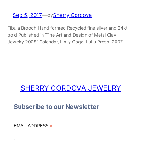
Sep 5, 2017
—
Sherry Cordova
by
Fibula Brooch Hand formed Recycled fine silver and 24kt
gold Published in “The Art and Design of Metal Clay
Jewelry 2008” Calendar, Holly Gage, LuLu Press, 2007
SHERRY CORDOVA JEWELRY
Subscribe to our Newsletter
*
EMAIL ADDRESS