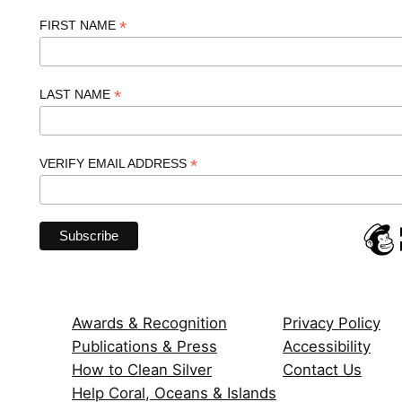
*
FIRST NAME
*
LAST NAME
*
VERIFY EMAIL ADDRESS
Awards & Recognition
Privacy Policy
Publications & Press
Accessibility
How to Clean Silver
Contact Us
Help Coral, Oceans & Islands