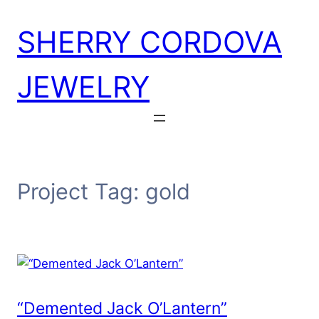
Skip
SHERRY CORDOVA
to
content
JEWELRY
Project Tag:
gold
“Demented Jack O’Lantern”