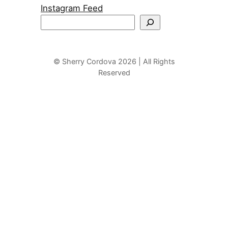
Instagram Feed
S
e
a
r
© Sherry Cordova 2026 | All Rights
Reserved
c
h