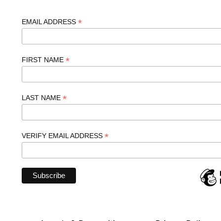
*
EMAIL ADDRESS
*
FIRST NAME
*
LAST NAME
*
VERIFY EMAIL ADDRESS