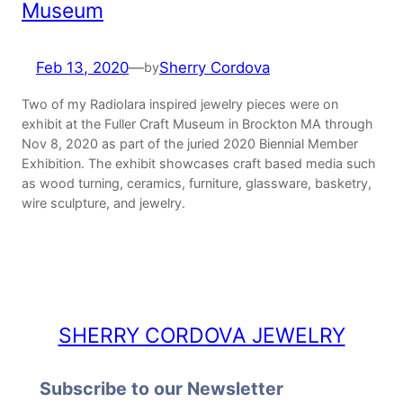
Museum
Feb 13, 2020
—
Sherry Cordova
by
Two of my Radiolara inspired jewelry pieces were on
exhibit at the Fuller Craft Museum in Brockton MA through
Nov 8, 2020 as part of the juried 2020 Biennial Member
Exhibition. The exhibit showcases craft based media such
as wood turning, ceramics, furniture, glassware, basketry,
wire sculpture, and jewelry.
SHERRY CORDOVA JEWELRY
Subscribe to our Newsletter