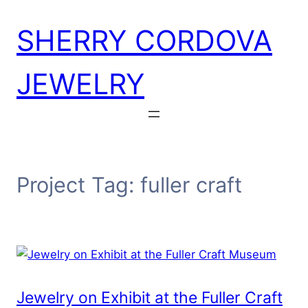
Skip
SHERRY CORDOVA
to
content
JEWELRY
Project Tag:
fuller craft
Jewelry on Exhibit at the Fuller Craft