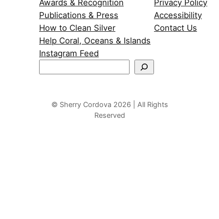
Awards & Recognition
Privacy Policy
Publications & Press
Accessibility
How to Clean Silver
Contact Us
Help Coral, Oceans & Islands
Instagram Feed
S
e
a
r
© Sherry Cordova 2026 | All Rights
Reserved
c
h