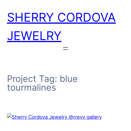
Skip
SHERRY CORDOVA
to
content
JEWELRY
Project Tag:
blue
tourmalines