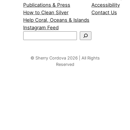
Publications & Press
Accessibility
How to Clean Silver
Contact Us
Help Coral, Oceans & Islands
Instagram Feed
S
e
a
r
© Sherry Cordova 2026 | All Rights
Reserved
c
h