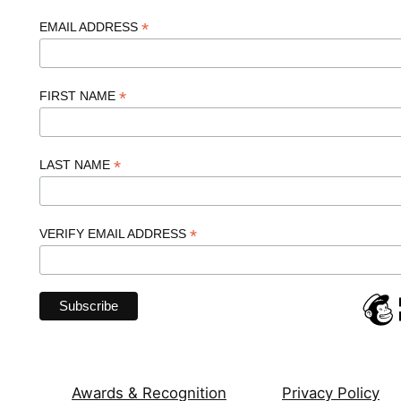
*
EMAIL ADDRESS
*
FIRST NAME
*
LAST NAME
*
VERIFY EMAIL ADDRESS
Awards & Recognition
Privacy Policy