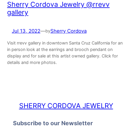
Sherry Cordova Jewelry @rrevv
gallery
Jul 13, 2022
—
Sherry Cordova
by
Visit rrevv gallery in downtown Santa Cruz California for an
in person look at the earrings and brooch pendant on
display and for sale at this artist owned gallery. Click for
details and more photos.
SHERRY CORDOVA JEWELRY
Subscribe to our Newsletter