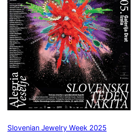
Slovenian Jewelry Week 2025