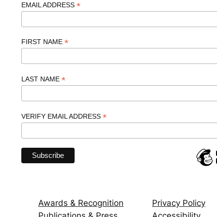
*
EMAIL ADDRESS
*
FIRST NAME
*
LAST NAME
*
VERIFY EMAIL ADDRESS
Awards & Recognition
Privacy Policy
Publications & Press
Accessibility