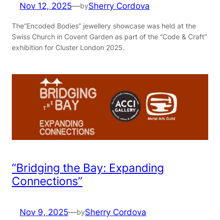
Nov 12, 2025
—
Sherry Cordova
by
The”Encoded Bodies” jewellery showcase was held at the
Swiss Church in Covent Garden as part of the “Code & Craft”
exhibition for Cluster London 2025.
“Bridging the Bay: Expanding
Connections”
Nov 9, 2025
—
Sherry Cordova
by