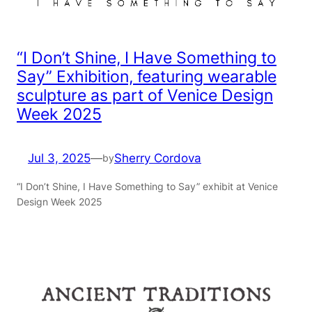
“I Don’t Shine, I Have Something to
Say” Exhibition, featuring wearable
sculpture as part of Venice Design
Week 2025
Jul 3, 2025
—
Sherry Cordova
by
“I Don’t Shine, I Have Something to Say” exhibit at Venice
Design Week 2025