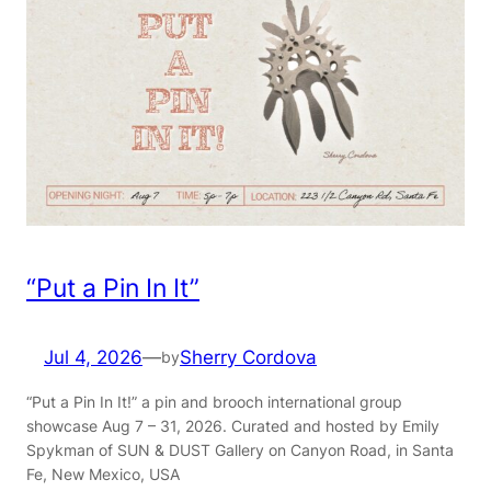
“Put a Pin In It”
Jul 4, 2026
—
Sherry Cordova
by
“Put a Pin In It!” a pin and brooch international group
showcase Aug 7 – 31, 2026. Curated and hosted by Emily
Spykman of SUN & DUST Gallery on Canyon Road, in Santa
Fe, New Mexico, USA