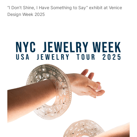
“I Don’t Shine, I Have Something to Say” exhibit at Venice
Design Week 2025