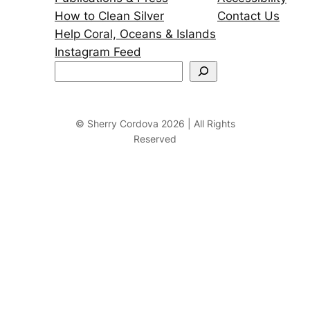
How to Clean Silver
Contact Us
Help Coral, Oceans & Islands
Instagram Feed
S
e
a
r
© Sherry Cordova 2026 | All Rights
Reserved
c
h