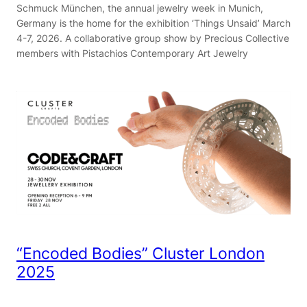
Schmuck München, the annual jewelry week in Munich,
Germany is the home for the exhibition ‘Things Unsaid’ March
4-7, 2026. A collaborative group show by Precious Collective
members with Pistachios Contemporary Art Jewelry
“Encoded Bodies” Cluster London
2025