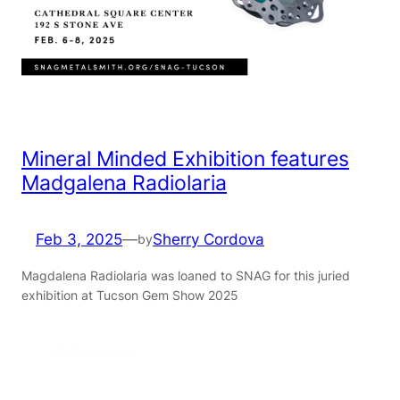
Mineral Minded Exhibition features
Madgalena Radiolaria
Feb 3, 2025
—
Sherry Cordova
by
Magdalena Radiolaria was loaned to SNAG for this juried
exhibition at Tucson Gem Show 2025