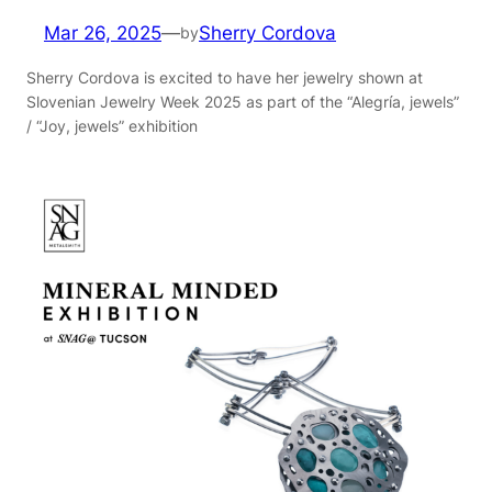
Mar 26, 2025
—
Sherry Cordova
by
Sherry Cordova is excited to have her jewelry shown at
Slovenian Jewelry Week 2025 as part of the “Alegría, jewels”
/ “Joy, jewels” exhibition