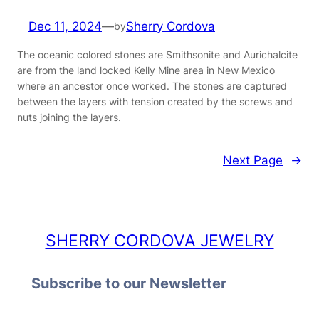
Dec 11, 2024
—
Sherry Cordova
by
The oceanic colored stones are Smithsonite and Aurichalcite
are from the land locked Kelly Mine area in New Mexico
where an ancestor once worked. The stones are captured
between the layers with tension created by the screws and
nuts joining the layers.
Next Page
→
SHERRY CORDOVA JEWELRY
Subscribe to our Newsletter