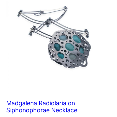
Madgalena Radiolaria on
Siphonophorae Necklace