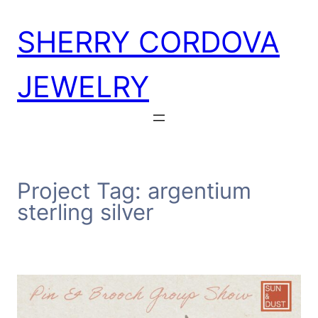
Skip
SHERRY CORDOVA
to
content
JEWELRY
Project Tag:
argentium
sterling silver