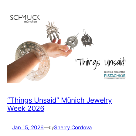
“Things Unsaid” Münich Jewelry
Week 2026
Jan 15, 2026
—
Sherry Cordova
by