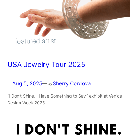
USA Jewelry Tour 2025
Aug 5, 2025
—
Sherry Cordova
by
“I Don’t Shine, I Have Something to Say” exhibit at Venice
Design Week 2025