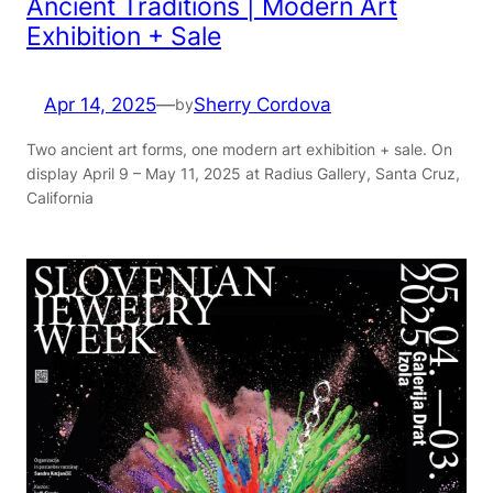
Ancient Traditions | Modern Art
Exhibition + Sale
Apr 14, 2025
—
Sherry Cordova
by
Two ancient art forms, one modern art exhibition + sale. On
display April 9 – May 11, 2025 at Radius Gallery, Santa Cruz,
California