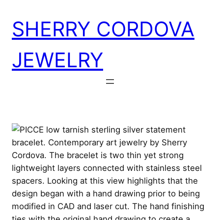
Skip
SHERRY CORDOVA
to
content
JEWELRY