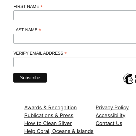
*
FIRST NAME
*
LAST NAME
*
VERIFY EMAIL ADDRESS
Awards & Recognition
Privacy Policy
Publications & Press
Accessibility
How to Clean Silver
Contact Us
Help Coral, Oceans & Islands