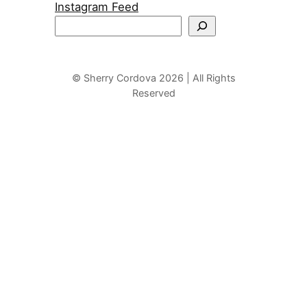
Instagram Feed
S
e
a
r
© Sherry Cordova 2026 | All Rights
Reserved
c
h