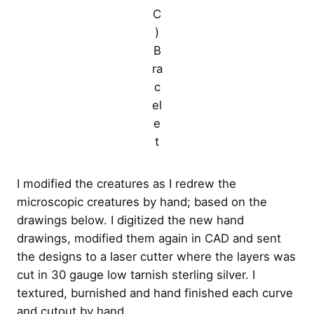
C
)
B
ra
c
el
e
t
I modified the creatures as I redrew the
microscopic creatures by hand; based on the
drawings below. I digitized the new hand
drawings, modified them again in CAD and sent
the designs to a laser cutter where the layers was
cut in 30 gauge low tarnish sterling silver. I
textured, burnished and hand finished each curve
and cutout by hand.