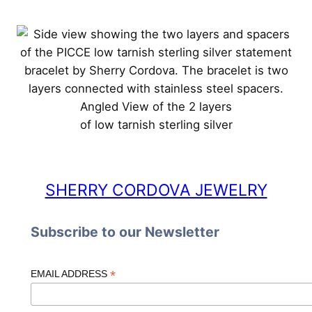
Angled View of the 2 layers
of low tarnish sterling silver
SHERRY CORDOVA JEWELRY
Subscribe to our Newsletter
*
EMAIL ADDRESS