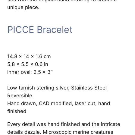
PICCE Bracelet
14.8 x 14 x 1.6 cm
5.8 x 5.5 x 0.6 in
inner oval: 2.5 x 3″
Low tarnish sterling silver, Stainless Steel
Reversible
Hand drawn, CAD modified, laser cut, hand
finished
Every detail was hand finished and the intricate
details dazzle. Microscopic marine creatures