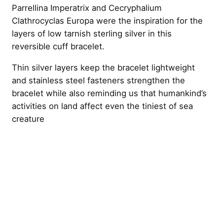
Parrellina Imperatrix and Cecryphalium
Clathrocyclas Europa were the inspiration for the
layers of low tarnish sterling silver in this
reversible cuff bracelet.
Thin silver layers keep the bracelet lightweight
and stainless steel fasteners strengthen the
bracelet while also reminding us that humankind’s
activities on land affect even the tiniest of sea
creature