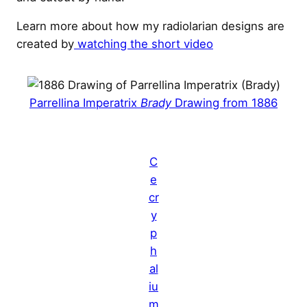
Learn more about how my radiolarian designs are
created by
watching the short video
Parrellina Imperatrix
Brady
Drawing from 1886
C
e
cr
y
p
h
al
iu
m