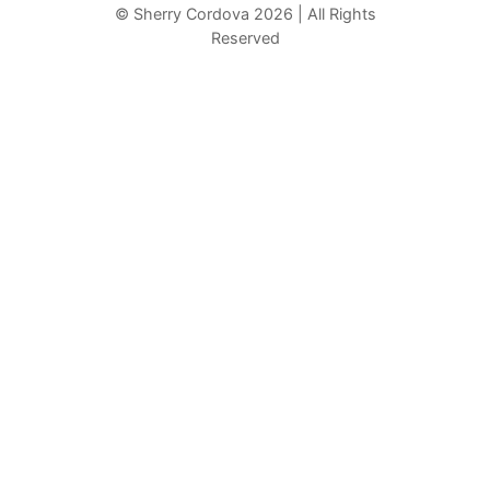
r
© Sherry Cordova 2026 | All Rights
Reserved
c
h