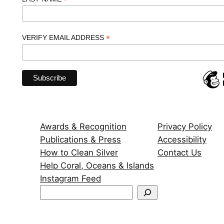
*
*
VERIFY EMAIL ADDRESS
Awards & Recognition
Privacy Policy
Publications & Press
Accessibility
How to Clean Silver
Contact Us
Help Coral, Oceans & Islands
Instagram Feed
S
e
a