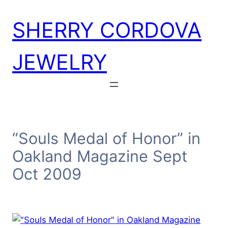
Skip
SHERRY CORDOVA
to
content
JEWELRY
“Souls Medal of Honor” in
Oakland Magazine Sept
Oct 2009