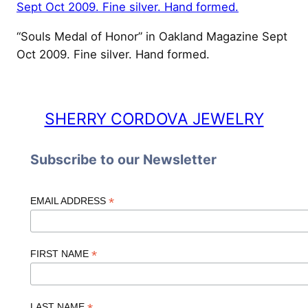
“Souls Medal of Honor” in Oakland Magazine Sept
Oct 2009. Fine silver. Hand formed.
SHERRY CORDOVA JEWELRY
Subscribe to our Newsletter
*
EMAIL ADDRESS
*
FIRST NAME
LAST NAME