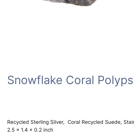
Snowflake Coral Polyps
Recycled Sterling Silver, Coral Recycled Suede, Sta
2.5 x 1.4 x 0.2 inch