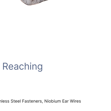
 Reaching
inless Steel Fasteners, Niobium Ear Wires