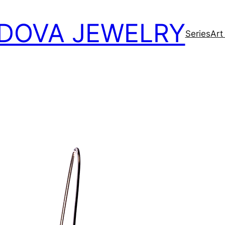
DOVA JEWELRY
Series
Art