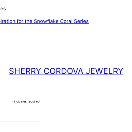
res
iration for the Snowflake Coral Series
SHERRY CORDOVA JEWELRY
*
indicates required