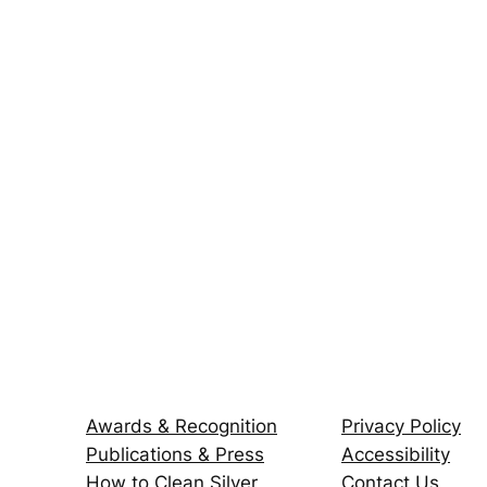
Awards & Recognition
Privacy Policy
Publications & Press
Accessibility
How to Clean Silver
Contact Us