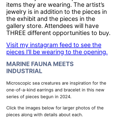
items they are wearing. The artist’s
jewelry is in addition to the pieces in
the exhibit and the pieces in the
gallery store. Attendees will have
THREE different opportunities to buy.
Visit my instagram feed to see the
pieces I’ll be wearing to the opening.
MARINE FAUNA MEETS
INDUSTRIAL
Microscopic sea creatures are inspiration for the
one-of-a-kind earrings and bracelet in this new
series of pieces begun in 2024.
Click the images below for larger photos of the
pieces along with details about each.