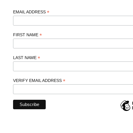
*
EMAIL ADDRESS
*
FIRST NAME
*
LAST NAME
*
VERIFY EMAIL ADDRESS