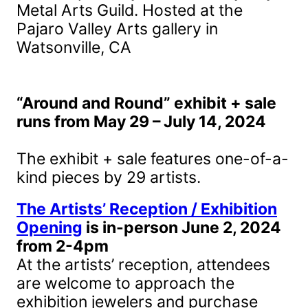
Metal Arts Guild. Hosted at the
Pajaro Valley Arts gallery in
Watsonville, CA
“Around and Round” exhibit + sale
runs from May 29 – July 14, 2024
The exhibit + sale features one-of-a-
kind pieces by 29 artists.
The Artists’ Reception / Exhibition
Opening
is in-person June 2, 2024
from 2-4pm
At the artists’ reception, attendees
are welcome to approach the
exhibition jewelers and purchase