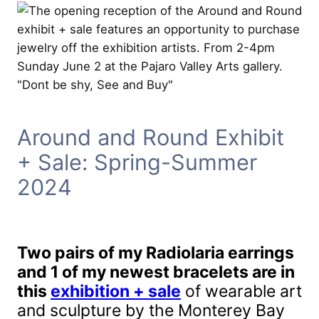
Around and Round Exhibit
+ Sale: Spring-Summer
2024
Two pairs of my Radiolaria earrings
and 1 of my newest bracelets are in
this
exhibition + sale
of wearable art
and sculpture by the Monterey Bay