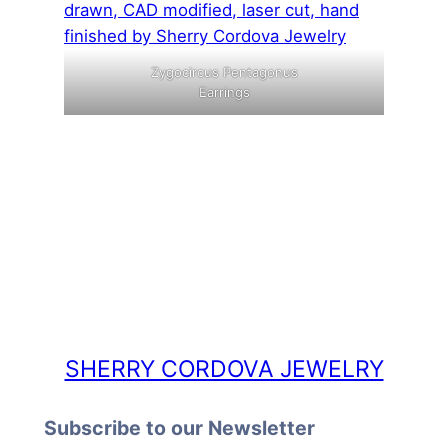
Zygocircus Pentagonus
Earrings
SHERRY CORDOVA JEWELRY
Subscribe to our Newsletter