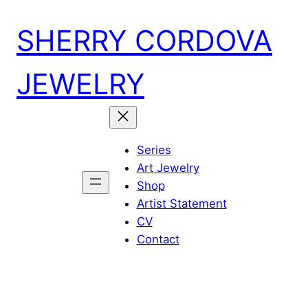
Skip
SHERRY CORDOVA
to
content
JEWELRY
Series
Art Jewelry
Shop
Artist Statement
CV
Contact