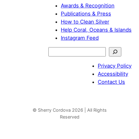
Awards & Recognition
Publications & Press
How to Clean Silver
Help Coral, Oceans & Islands
Instagram Feed
S
e
Privacy Policy
a
Accessibility
r
Contact Us
c
h
© Sherry Cordova 2026 | All Rights
Reserved