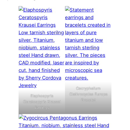
Cecryphalium
Clathrocyclas Europa
Elaphospyris
Bracelet
Ceratospyris Krausei
Earrings