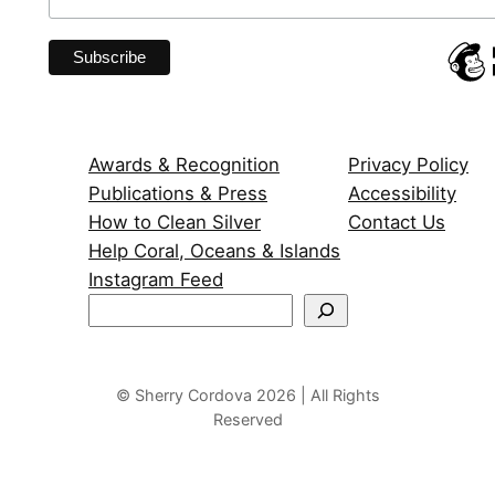
Awards & Recognition
Privacy Policy
Publications & Press
Accessibility
How to Clean Silver
Contact Us
Help Coral, Oceans & Islands
Instagram Feed
S
e
a
r
© Sherry Cordova 2026 | All Rights
Reserved
c
h