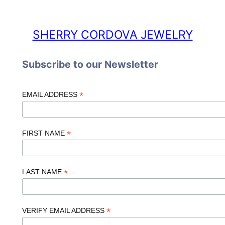
SHERRY CORDOVA JEWELRY
Subscribe to our Newsletter
*
EMAIL ADDRESS
*
FIRST NAME
*
LAST NAME
*
VERIFY EMAIL ADDRESS