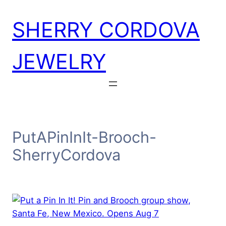
Skip
SHERRY CORDOVA
to
content
JEWELRY
PutAPinInIt-Brooch-
SherryCordova