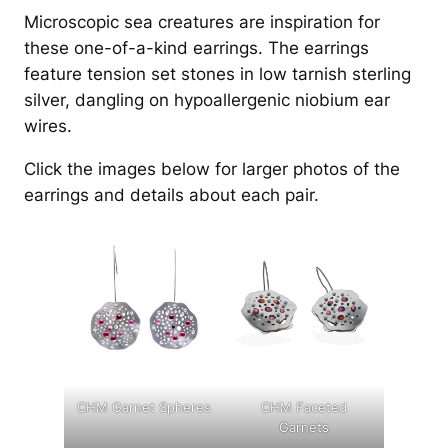
Microscopic sea creatures are inspiration for
these one-of-a-kind earrings. The earrings
feature tension set stones in low tarnish sterling
silver, dangling on hypoallergenic niobium ear
wires.
Click the images below for larger photos of the
earrings and details about each pair.
CHM Garnet Spheres
CHM Faceted
Garnets