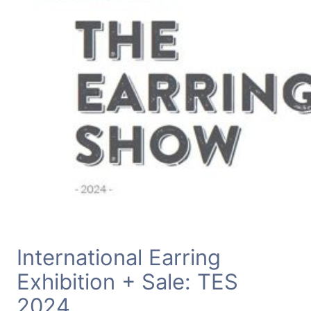
International Earring
Exhibition + Sale: TES
2024