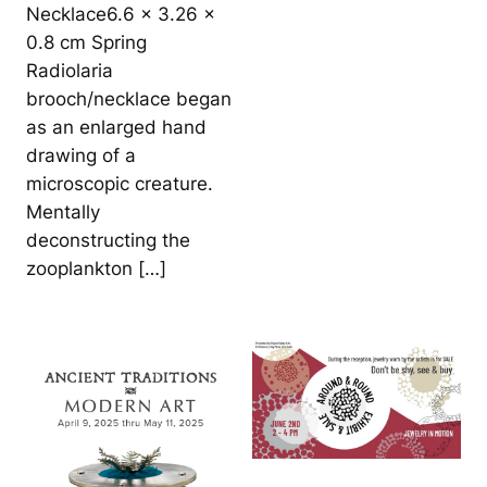
Necklace6.6 x 3.26 x
0.8 cm Spring
Radiolaria
brooch/necklace began
as an enlarged hand
drawing of a
microscopic creature.
Mentally
deconstructing the
zooplankton […]