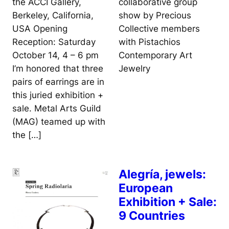
collaborative group
the ACCI Gallery,
show by Precious
Berkeley, California,
Collective members
USA Opening
with Pistachios
Reception: Saturday
Contemporary Art
October 14, 4 – 6 pm
Jewelry
I’m honored that three
pairs of earrings are in
this juried exhibition +
sale. Metal Arts Guild
(MAG) teamed up with
the […]
Alegría, jewels:
European
Exhibition + Sale:
9 Countries