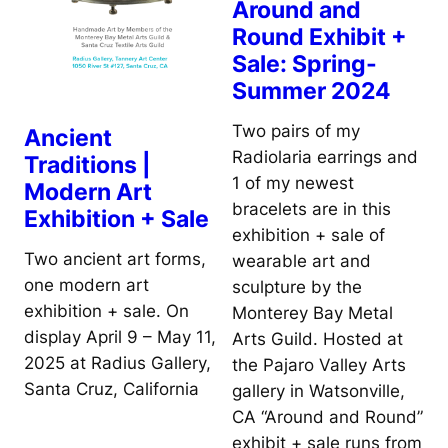
Around and
Round Exhibit +
Sale: Spring-
Summer 2024
Two pairs of my
Ancient
Radiolaria earrings and
Traditions |
1 of my newest
Modern Art
bracelets are in this
Exhibition + Sale
exhibition + sale of
Two ancient art forms,
wearable art and
one modern art
sculpture by the
exhibition + sale. On
Monterey Bay Metal
display April 9 – May 11,
Arts Guild. Hosted at
2025 at Radius Gallery,
the Pajaro Valley Arts
Santa Cruz, California
gallery in Watsonville,
CA “Around and Round”
exhibit + sale runs from