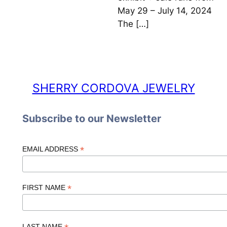
May 29 – July 14, 2024
The […]
SHERRY CORDOVA JEWELRY
Subscribe to our Newsletter
*
EMAIL ADDRESS
*
FIRST NAME
LAST NAME