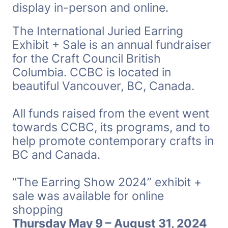
display in-person and online.
The International Juried Earring
Exhibit + Sale is an annual fundraiser
for the Craft Council British
Columbia. CCBC is located in
beautiful Vancouver, BC, Canada.
All funds raised from the event went
towards CCBC, its programs, and to
help promote contemporary crafts in
BC and Canada.
“The Earring Show 2024” exhibit +
sale was available for online
shopping
Thursday May 9 – August 31, 2024