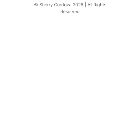
r
© Sherry Cordova 2026 | All Rights
Reserved
c
h