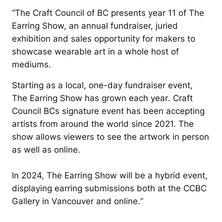
“
The Craft Council of BC presents year 11 of The
Earring Show, an annual fundraiser, juried
exhibition and sales opportunity for makers to
showcase wearable art in a whole host of
mediums.
Starting as a local, one-day fundraiser event,
The Earring Show has grown each year
. Craft
Council BCs signature event has been accepting
artists from around the world since 2021. The
show allows viewers to see the artwork in person
as well as online.
In 2024, The Earring Show will be a hybrid event,
displaying earring submissions both at the CCBC
Gallery in Vancouver and online.
“