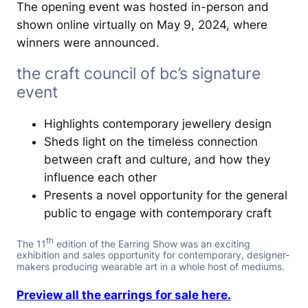
The opening event was hosted in-person and
shown online virtually on May 9, 2024, where
winners were announced.
the craft council of bc’s signature
event
Highlights contemporary jewellery design
Sheds light on the timeless connection
between craft and culture, and how they
influence each other
Presents a novel opportunity for the general
public to engage with contemporary craft
th
The 11
edition of the Earring Show was an exciting
exhibition and sales opportunity for contemporary, designer-
makers producing wearable art in a whole host of mediums.
Preview all the earrings for sale here.