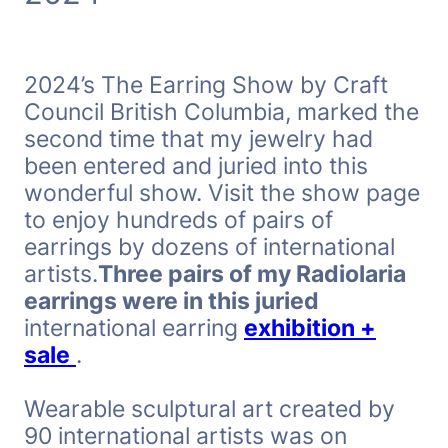
2024’s The Earring Show by Craft
Council British Columbia, marked the
second time that my jewelry had
been entered and juried into this
wonderful show. Visit the show page
to enjoy hundreds of pairs of
earrings by dozens of international
artists.
Three pairs of my Radiolaria
earrings were in this juried
international earring
exhibition +
sale
.
Wearable sculptural art created by
90 international artists was on