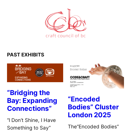
PAST EXHIBITS
“Bridging the
“Encoded
Bay: Expanding
Bodies” Cluster
Connections”
London 2025
“I Don’t Shine, I Have
The”Encoded Bodies”
Something to Say”