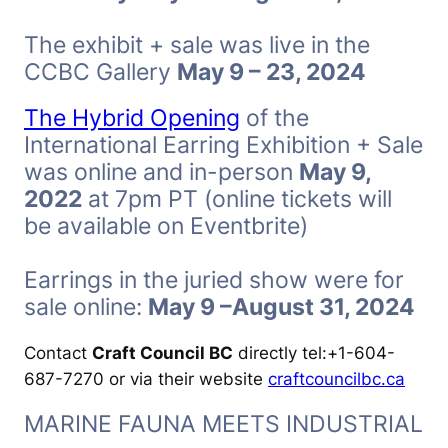
The exhibit + sale was live in the
CCBC Gallery
May 9 – 23, 2024
The Hybrid Opening
of the
International Earring Exhibition + Sale
was online and in-person
May 9,
2022
at 7pm PT (online tickets will
be available on Eventbrite)
Earrings in the juried show were for
sale online:
May 9 –August 31, 2024
Contact
Craft Council BC
directly tel:+1-604-
687-7270 or via their website
craftcouncilbc.ca
MARINE FAUNA MEETS INDUSTRIAL