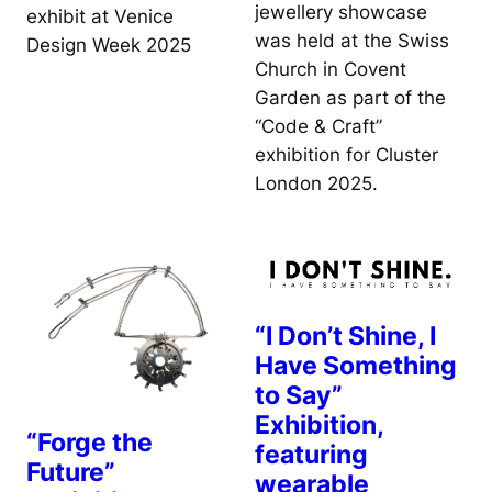
jewellery showcase
exhibit at Venice
was held at the Swiss
Design Week 2025
Church in Covent
Garden as part of the
“Code & Craft”
exhibition for Cluster
London 2025.
“I Don’t Shine, I
Have Something
to Say”
Exhibition,
“Forge the
featuring
Future”
wearable