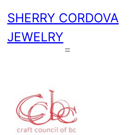
Skip
SHERRY CORDOVA
to
content
JEWELRY