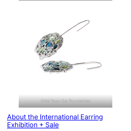
CHM Rose Cut Tourmalines
About the International Earring
Exhibition + Sale