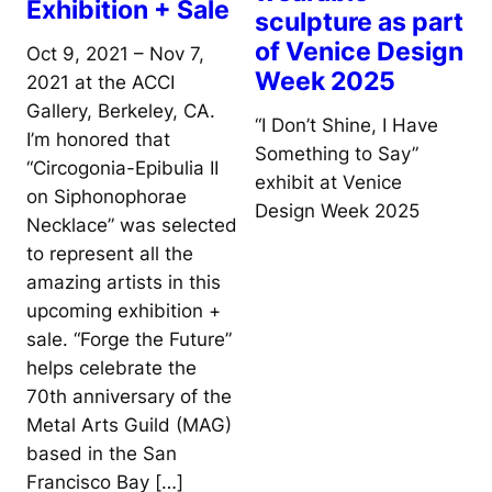
Exhibition + Sale
sculpture as part
of Venice Design
Oct 9, 2021 – Nov 7,
Week 2025
2021 at the ACCI
Gallery, Berkeley, CA.
“I Don’t Shine, I Have
I’m honored that
Something to Say”
“Circogonia-Epibulia II
exhibit at Venice
on Siphonophorae
Design Week 2025
Necklace” was selected
to represent all the
amazing artists in this
upcoming exhibition +
sale. “Forge the Future”
helps celebrate the
70th anniversary of the
Metal Arts Guild (MAG)
based in the San
Francisco Bay […]