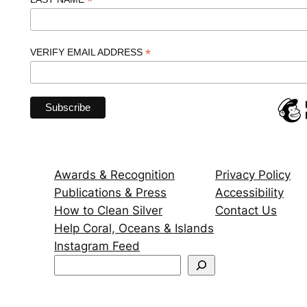
*
*
VERIFY EMAIL ADDRESS
Awards & Recognition
Privacy Policy
Publications & Press
Accessibility
How to Clean Silver
Contact Us
Help Coral, Oceans & Islands
Instagram Feed
S
e
a