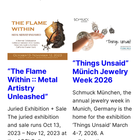
“Things Unsaid”
“The Flame
Münich Jewelry
Within :: Metal
Week 2026
Artistry
Schmuck München, the
Unleashed”
annual jewelry week in
Munich, Germany is the
Juried Exhibition + Sale
home for the exhibition
The juried exhibition
‘Things Unsaid’ March
and sale runs Oct 13,
4-7, 2026. A
2023 – Nov 12, 2023 at