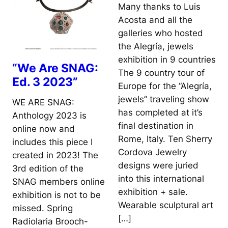
Many thanks to Luis
Acosta and all the
galleries who hosted
the Alegría, jewels
exhibition in 9 countries
“We Are SNAG:
The 9 country tour of
Ed. 3 2023”
Europe for the “Alegría,
jewels” traveling show
WE ARE SNAG:
has completed at it’s
Anthology 2023 is
final destination in
online now and
Rome, Italy. Ten Sherry
includes this piece I
Cordova Jewelry
created in 2023! The
designs were juried
3rd edition of the
into this international
SNAG members online
exhibition + sale.
exhibition is not to be
Wearable sculptural art
missed. Spring
[…]
Radiolaria Brooch-