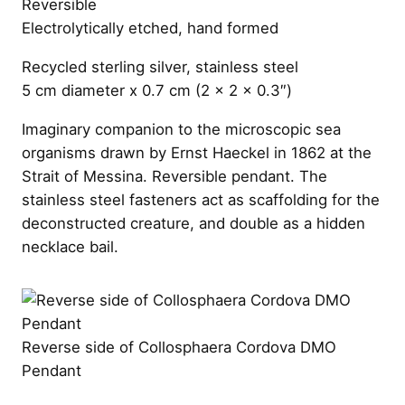
Reversible
Electrolytically etched, hand formed
Recycled sterling silver, stainless steel
5 cm diameter x 0.7 cm (2 x 2 x 0.3″)
Imaginary companion to the microscopic sea
organisms drawn by Ernst Haeckel in 1862 at the
Strait of Messina. Reversible pendant. The
stainless steel fasteners act as scaffolding for the
deconstructed creature, and double as a hidden
necklace bail.
Reverse side of Collosphaera Cordova DMO
Pendant