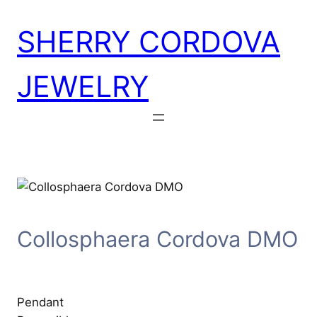
Skip
SHERRY CORDOVA
to
content
JEWELRY
Collosphaera Cordova DMO
Pendant