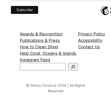
Awards & Recognition
Privacy Policy
Publications & Press
Accessibility
How to Clean Silver
Contact Us
Help Coral, Oceans & Islands
Instagram Feed
S
e
a
r
© Sherry Cordova 2026 | All Rights
Reserved
c
h