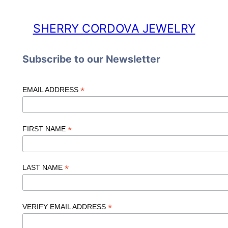
SHERRY CORDOVA JEWELRY
Subscribe to our Newsletter
*
EMAIL ADDRESS
*
FIRST NAME
*
LAST NAME
*
VERIFY EMAIL ADDRESS