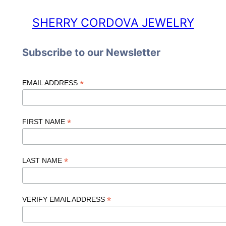
SHERRY CORDOVA JEWELRY
Subscribe to our Newsletter
*
EMAIL ADDRESS
*
FIRST NAME
*
LAST NAME
*
VERIFY EMAIL ADDRESS