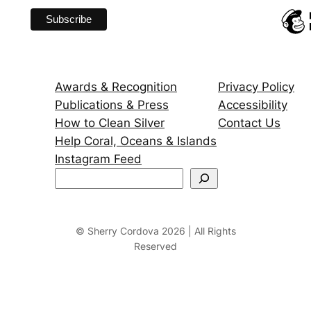
Awards & Recognition
Privacy Policy
Publications & Press
Accessibility
How to Clean Silver
Contact Us
Help Coral, Oceans & Islands
Instagram Feed
S
e
a
r
© Sherry Cordova 2026 | All Rights
Reserved
c
h