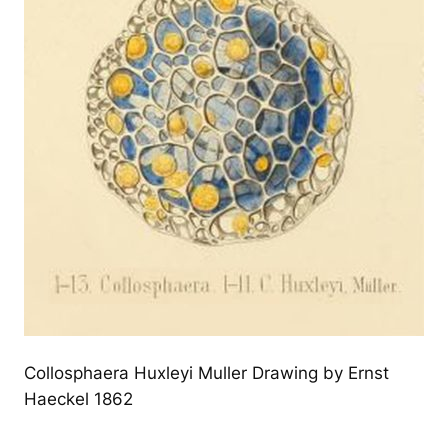
Collosphaera Huxleyi Muller Drawing by Ernst
Haeckel 1862