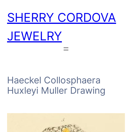
Skip
SHERRY CORDOVA
to
content
JEWELRY
Haeckel Collosphaera
Huxleyi Muller Drawing