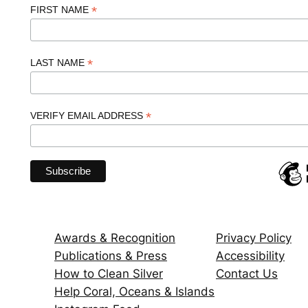
*
FIRST NAME
*
LAST NAME
*
VERIFY EMAIL ADDRESS
Awards & Recognition
Privacy Policy
Publications & Press
Accessibility
How to Clean Silver
Contact Us
Help Coral, Oceans & Islands