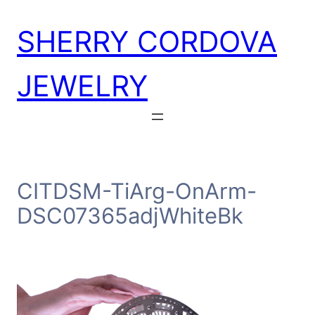
Skip
SHERRY CORDOVA
to
content
JEWELRY
CITDSM-TiArg-OnArm-
DSC07365adjWhiteBk