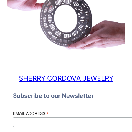
SHERRY CORDOVA JEWELRY
Subscribe to our Newsletter
*
EMAIL ADDRESS