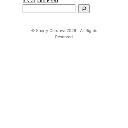
Instagram Feed
S
e
a
r
© Sherry Cordova 2026 | All Rights
Reserved
c
h