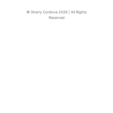
a
r
© Sherry Cordova 2026 | All Rights
Reserved
c
h