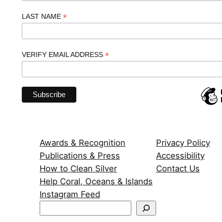
*
LAST NAME
*
VERIFY EMAIL ADDRESS
Awards & Recognition
Privacy Policy
Publications & Press
Accessibility
How to Clean Silver
Contact Us
Help Coral, Oceans & Islands
Instagram Feed
S
e