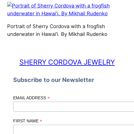
Portrait of Sherry Cordova with a frogfish
underwater in Hawai’i. By Mikhail Rudenko
SHERRY CORDOVA JEWELRY
Subscribe to our Newsletter
*
EMAIL ADDRESS
*
FIRST NAME