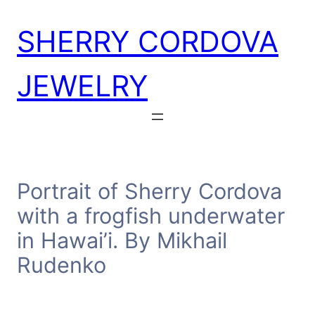
Skip
SHERRY CORDOVA
to
content
JEWELRY
Portrait of Sherry Cordova
with a frogfish underwater
in Hawai’i. By Mikhail
Rudenko