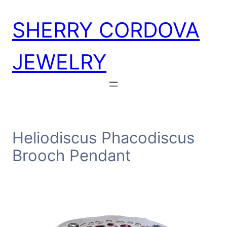
Skip
SHERRY CORDOVA
to
content
JEWELRY
Heliodiscus Phacodiscus
Brooch Pendant