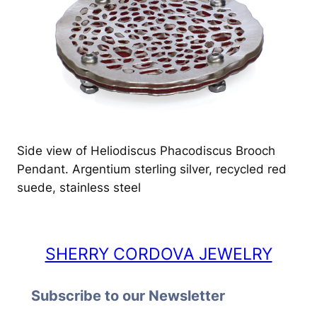
Side view of Heliodiscus Phacodiscus Brooch
Pendant. Argentium sterling silver, recycled red
suede, stainless steel
SHERRY CORDOVA JEWELRY
Subscribe to our Newsletter