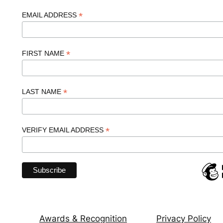
*
EMAIL ADDRESS
*
FIRST NAME
*
LAST NAME
*
VERIFY EMAIL ADDRESS
Awards & Recognition
Privacy Policy