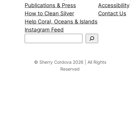
Publications & Press
Accessibility
How to Clean Silver
Contact Us
Help Coral, Oceans & Islands
Instagram Feed
S
e
a
r
© Sherry Cordova 2026 | All Rights
Reserved
c
h