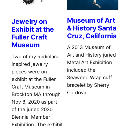
Museum of Art
Jewelry on
& History Santa
Exhibit at the
Cruz, California
Fuller Craft
Museum
A 2013 Museum of
Art and History juried
Two of my Radiolara
Metal Art Exhibition
inspired jewelry
included the
pieces were on
Seaweed Wrap cuff
exhibit at the Fuller
bracelet by Sherry
Craft Museum in
Cordova
Brockton MA through
Nov 8, 2020 as part
of the juried 2020
Biennial Member
Exhibition. The exhibit