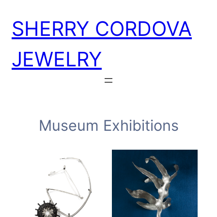
Skip
SHERRY CORDOVA
to
content
JEWELRY
Museum Exhibitions