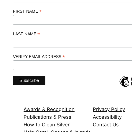
*
FIRST NAME
*
LAST NAME
*
VERIFY EMAIL ADDRESS
Awards & Recognition
Privacy Policy
Publications & Press
Accessibility
How to Clean Silver
Contact Us