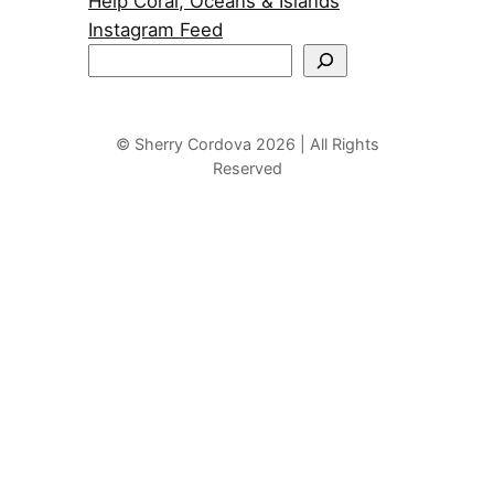
Help Coral, Oceans & Islands
Instagram Feed
S
e
a
r
© Sherry Cordova 2026 | All Rights
Reserved
c
h