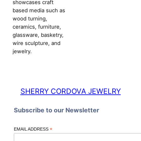
showcases craft
based media such as
wood turning,
ceramics, furniture,
glassware, basketry,
wire sculpture, and
jewelry.
SHERRY CORDOVA JEWELRY
Subscribe to our Newsletter
*
EMAIL ADDRESS