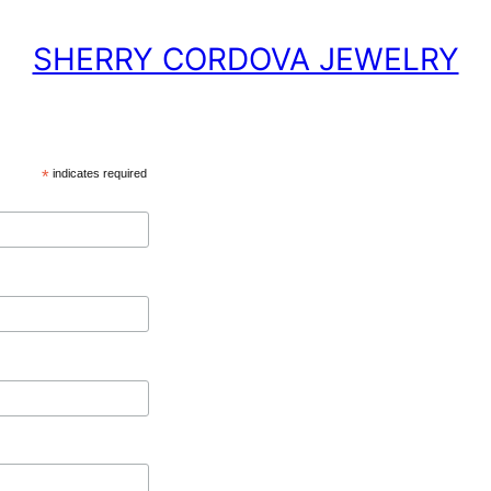
SHERRY CORDOVA JEWELRY
*
indicates required