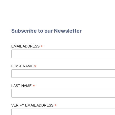
Subscribe to our Newsletter
*
EMAIL ADDRESS
*
FIRST NAME
*
LAST NAME
*
VERIFY EMAIL ADDRESS