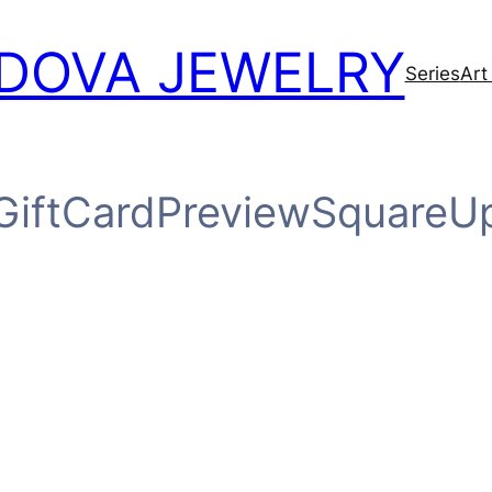
DOVA JEWELRY
Series
Art
GiftCardPreviewSquareU