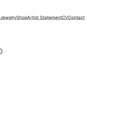
 Jewelry
Shop
Artist Statement
CV
Contact
p