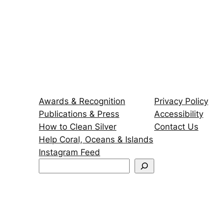
Awards & Recognition
Privacy Policy
Publications & Press
Accessibility
How to Clean Silver
Contact Us
Help Coral, Oceans & Islands
Instagram Feed
S
e
a
r
c