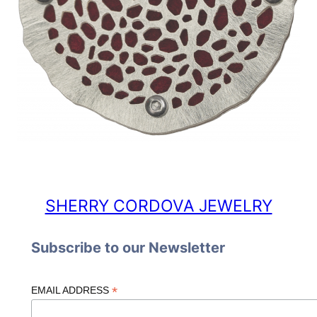
SHERRY CORDOVA JEWELRY
Subscribe to our Newsletter
*
EMAIL ADDRESS