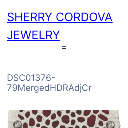
Skip
SHERRY CORDOVA
to
content
JEWELRY
DSC01376-
79MergedHDRAdjCr