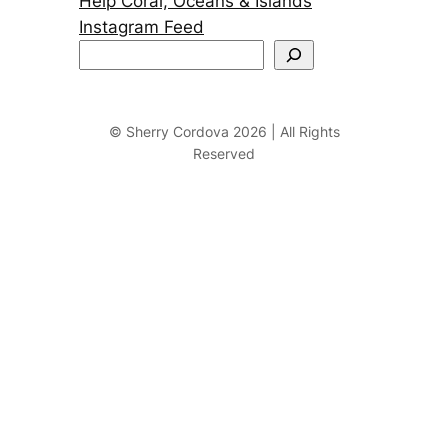
Help Coral, Oceans & Islands
Instagram Feed
S
e
a
r
© Sherry Cordova 2026 | All Rights
Reserved
c
h