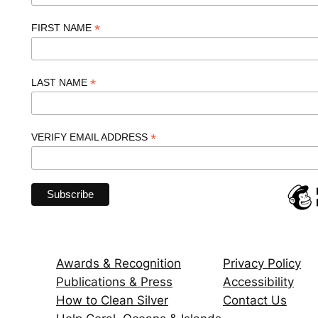
*
FIRST NAME
*
LAST NAME
*
VERIFY EMAIL ADDRESS
Awards & Recognition
Privacy Policy
Publications & Press
Accessibility
How to Clean Silver
Contact Us